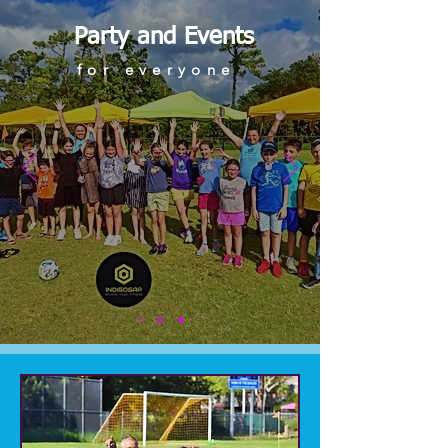
Party and Events
for everyone