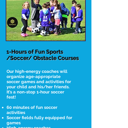
1-Hours of Fun Sports
/Soccer/ Obstacle Courses
Our high-energy coaches will
organize age-appropriate
soccer games and activities for
your child and his/her friends.
It’s a non-stop 1-hour soccer
fest!
60 minutes of fun soccer
activities
Soccer fields fully equipped for
games