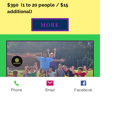
$390 (1 to 20 people / $15
additional)
MORE
Phone
Email
Facebook
Birthday Party
60 minutes of fun soccer