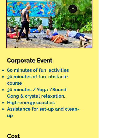
Corporate Event
60 minutes of fun activities
30 minutes of fun obstacle
course
30 minutes / Yoga /Sound
Gong & crystal relaxation.
High-energy coaches
Assistance for set-up and clean-
up
Cost