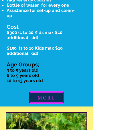
High-energy coaches
Bottle of water for every one
Assistance for set-up and clean-
up
Cost
$300
(1 to 20 Kids max
$10
additional. kid)
$150
(1 to 10 Kids max
$10
additional. kid)
Age Groups;
3 to 5 years old
6 to 9 years old
10 to 13 years old
MORE