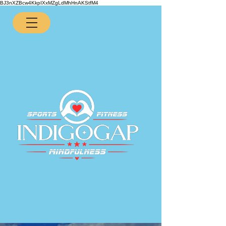
BJ3nXZBcw4KkpIXxMZgLdMhHnAKStfM4