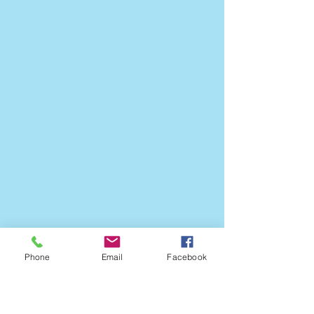
Phone
Email
Facebook