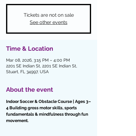
Tickets are not on sale
See other events
Time & Location
Mar 08, 2026, 3:15 PM – 4:00 PM
2201 SE Indian St, 2201 SE Indian St,
Stuart, FL 34997, USA
About the event
Indoor Soccer & Obstacle Course | Ages 3–
4 Building gross motor skills, sports 
fundamentals & mindfulness through fun 
movement.