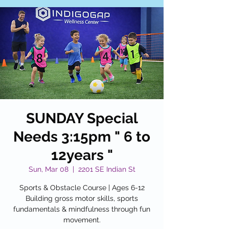
SUNDAY Special
Needs 3:15pm " 6 to
12years "
Sun, Mar 08
  |  
2201 SE Indian St
Sports & Obstacle Course | Ages 6-12
Building gross motor skills, sports
fundamentals & mindfulness through fun
movement.