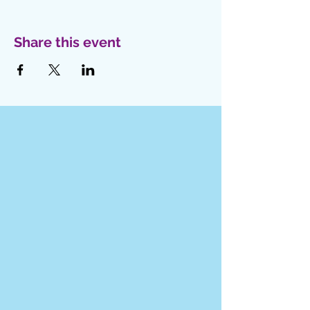
Share this event