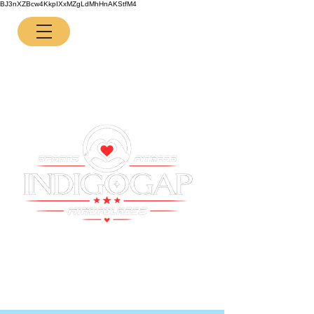
BJ3nXZBcw4KkpIXxMZgLdMhHnAKStfM4