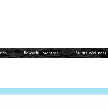
sses
Powerful Mantras
Stuart Wellness