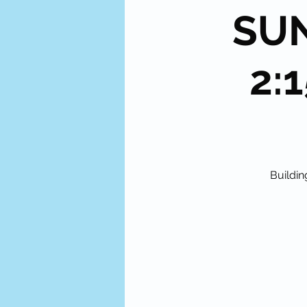
SUN
2:1
Buildin