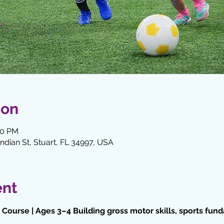
ion
00 PM
Indian St, Stuart, FL 34997, USA
ent
Course | Ages 3–4 Building gross motor skills, sports fun