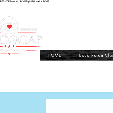
BJ3nXZBcw4KkpIXxMZgLdMhHnAKStfM4
HOME
Boca Raton Cla