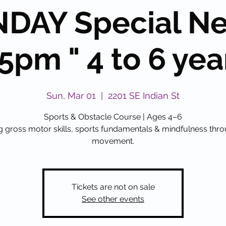
DAY Special N
5pm " 4 to 6 yea
Sun, Mar 01
  |  
2201 SE Indian St
Sports & Obstacle Course | Ages 4–6
g gross motor skills, sports fundamentals & mindfulness thr
movement.
Tickets are not on sale
See other events