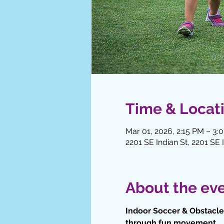
Time & Locat
Mar 01, 2026, 2:15 PM – 3:
2201 SE Indian St, 2201 SE 
About the ev
Indoor Soccer & Obstacle 
through fun movement.