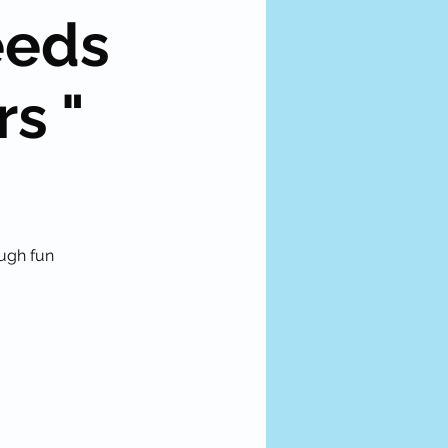
eeds
rs "
ough fun