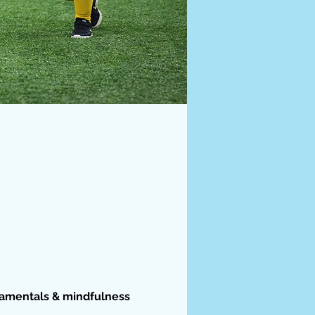
damentals & mindfulness 