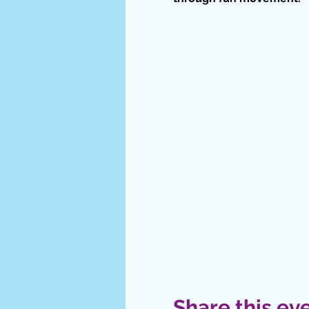
Share this ev