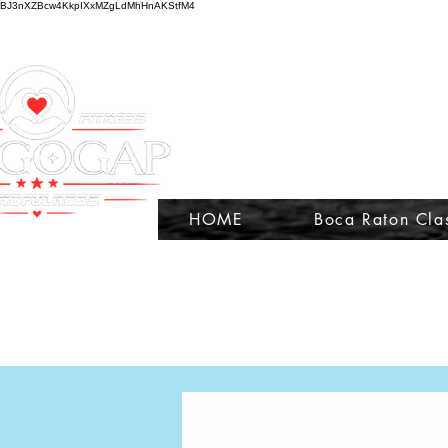
BJ3nXZBcw4KkpIXxMZgLdMhHnAKStfM4
HOME
Boca Raton Cla