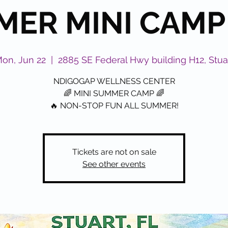
ER MINI CAMP
on, Jun 22
  |  
2885 SE Federal Hwy building H12, Stua
NDIGOGAP WELLNESS CENTER
🌈 MINI SUMMER CAMP 🌈
🔥 NON-STOP FUN ALL SUMMER!
Tickets are not on sale
See other events