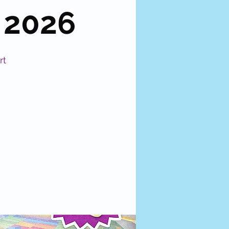
 2026
rt