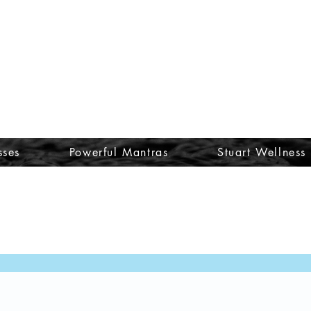
sses
Powerful Mantras
Stuart Wellness