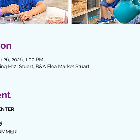
ion
n 26, 2026, 1:00 PM
ng H12, Stuart, B&A Flea Market Stuart
ent
ENTER
🌈
UMMER!