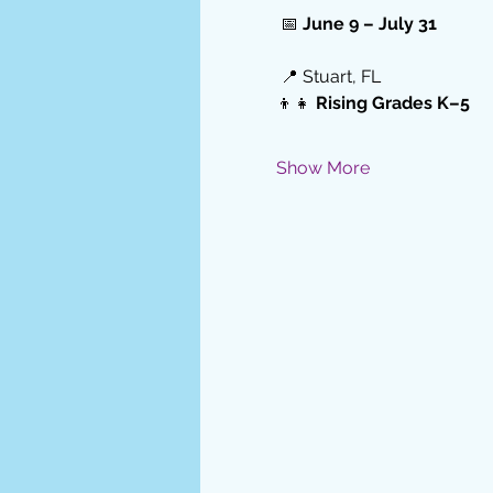
 📅 
June 9 – July 31
 📍 Stuart, FL
👦👧 
Rising Grades K–5
Show More