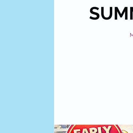
SUMM
M