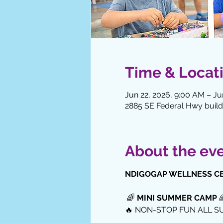
Time & Locat
Jun 22, 2026, 9:00 AM – Ju
2885 SE Federal Hwy buildi
About the ev
NDIGOGAP WELLNESS C
 🌈 
MINI SUMMER CAMP
 
🔥 NON-STOP FUN ALL S