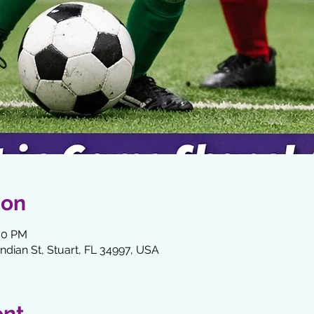
ion
:30 PM
Indian St, Stuart, FL 34997, USA
ent