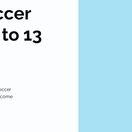
ccer
 to 13
soccer
become