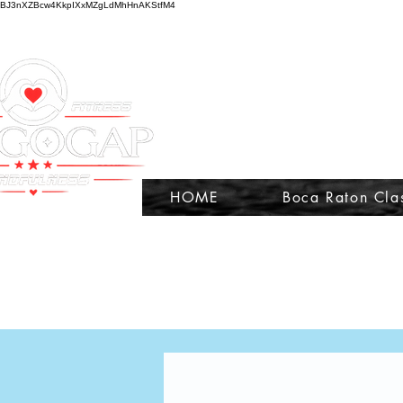
BJ3nXZBcw4KkpIXxMZgLdMhHnAKStfM4
HOME
Boca Raton Cla