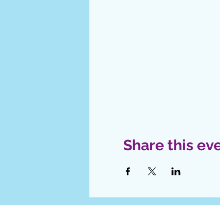
Share this ev