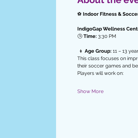
⚽ 
Indoor Fitness & Soccer
IndigoGap Wellness Cent
🕒 
Time:
 3:30 PM
 👦 
Age Group:
 11 – 13 yea
This class focuses on impr
their soccer games and be
Players will work on:
Show More