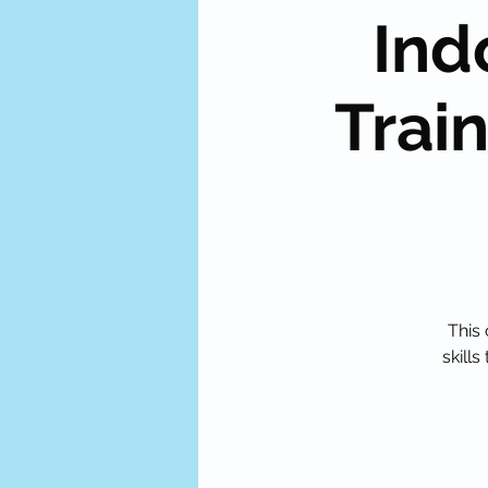
Ind
Train
This 
skill