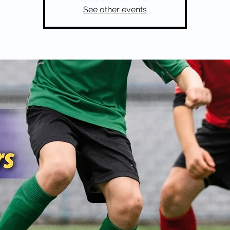
See other events