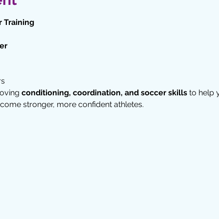
 Training
er
rs
oving 
conditioning, coordination, and soccer skills
 to help
come stronger, more confident athletes.