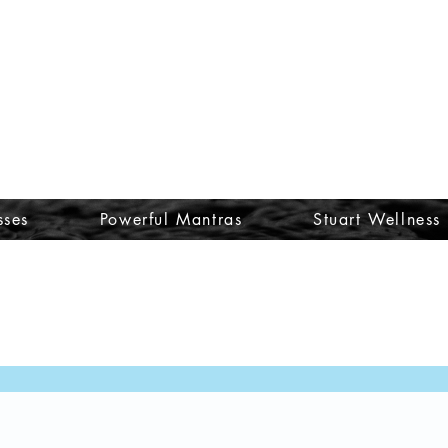
sses
Powerful Mantras
Stuart Wellness