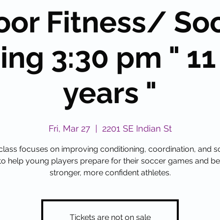
oor Fitness/ So
ing 3:30 pm " 11
years "
Fri, Mar 27
  |  
2201 SE Indian St
class focuses on improving conditioning, coordination, and 
s to help young players prepare for their soccer games and 
stronger, more confident athletes.
Tickets are not on sale