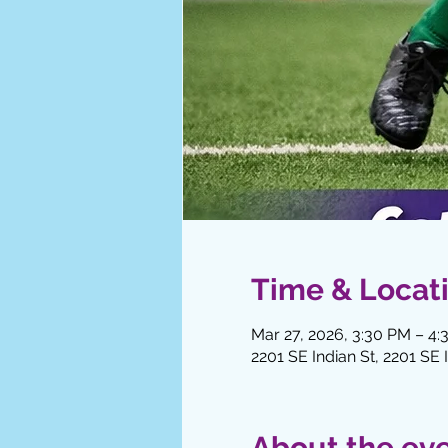
Time & Locat
Mar 27, 2026, 3:30 PM – 4
2201 SE Indian St, 2201 SE 
About the ev