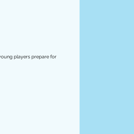
 young players prepare for 