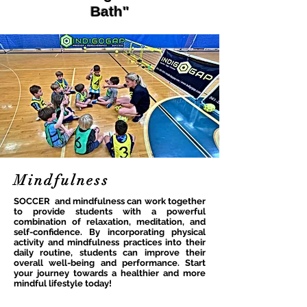
Bath"
Mindfulness
SOCCER and mindfulness can work together
to provide students with a powerful
combination of relaxation, meditation, and
self-confidence. By incorporating physical
activity and mindfulness practices into their
daily routine, students can improve their
overall well-being and performance. Start
your journey towards a healthier and more
mindful lifestyle today!