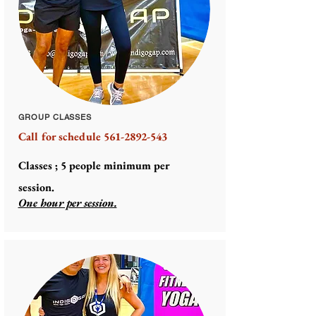
GROUP CLASSES
Call for schedule
561-2892-543
Classes ;
5
people
minimum
per
session.
One hour per session.