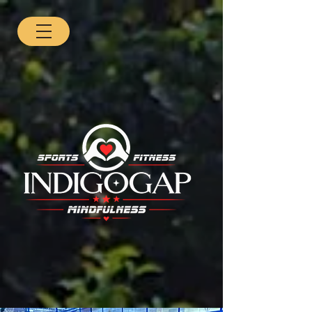
BJ3nXZBcw4KkpIXxMZgLdMhHnAKStfM4