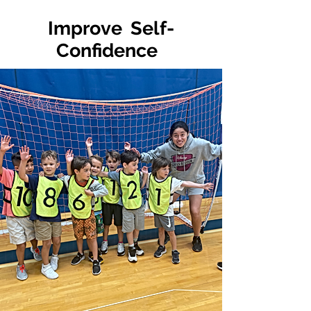
Improve Self-
Confidence