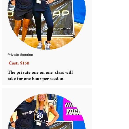
Private Session
Cost: $150
The private one on one class will
take for one hour per session.