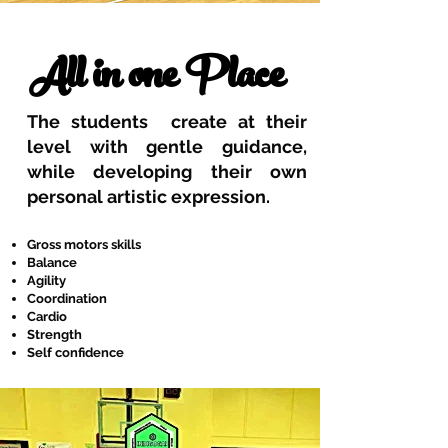
All in one Place
The students create at their
level with gentle guidance,
while developing their own
personal artistic expression.
Gross motors skills
Balance
Agility
Coordination
Cardio
Strength
Self confidence