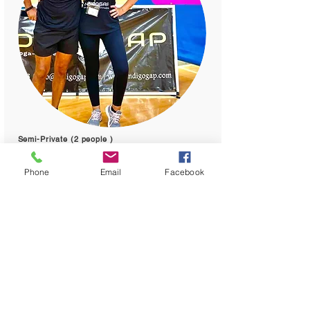
Semi-Private (2 people )
Cost : 75 per person
Phone
Email
Facebook
You can make small private group
session. Cost will depend of the
number of the group.
One hour per session.