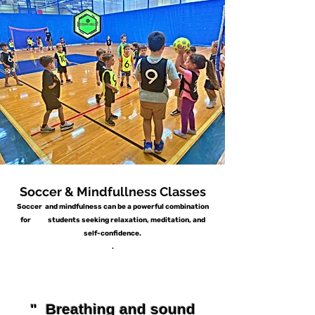
Soccer & Mindfullness Classes
Soccer and mindfulness can be a powerful combination
for students seeking relaxation, meditation, and
self-confidence.
.
" Breathing and sound