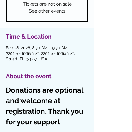
Tickets are not on sale
See other events
Time & Location
Feb 28, 2026, 8:30 AM – 9:30 AM
2201 SE Indian St, 2201 SE Indian St,
Stuart, FL 34997, USA
About the event
Donations are optional 
and welcome at 
registration. Thank you 
for your support