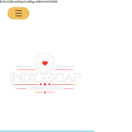
BJ3nXZBcw4KkpIXxMZgLdMhHnAKStfM4