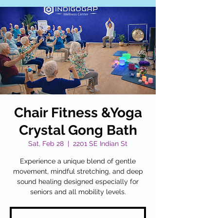
Chair Fitness &Yoga
Crystal Gong Bath
Sat, Feb 28
  |  
2201 SE Indian St
Experience a unique blend of gentle
movement, mindful stretching, and deep
sound healing designed especially for
seniors and all mobility levels.