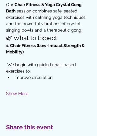
Our 
Chair Fitness & Yoga Crystal Gong 
Bath
 session combines safe, seated 
exercises with calming yoga techniques 
and the powerful vibrations of crystal 
singing bowls and a therapeutic gong.
🌿 What to Expect
1. Chair Fitness (Low-Impact Strength & 
Mobility)
 We begin with guided chair-based 
exercises to:
Improve circulation
Show More
Share this event