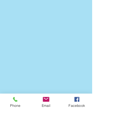
Phone
Email
Facebook