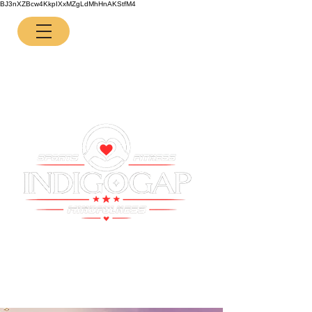
BJ3nXZBcw4KkpIXxMZgLdMhHnAKStfM4