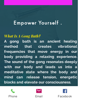
Empower Yourself .
What Is A Gong Bath?
A gong bath is an ancient healing
method that creates vibrational
frequencies that move energy in our
body providing a relaxing experience.
The sound of the gong resonates deeply
with our body and leads us into a
meditative state where the body and
mind can release tension, energetic
blocks and elevate our consciousness.
Phone
Email
Facebook