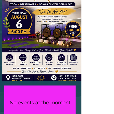
No events at the moment