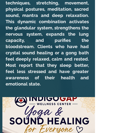
techniques, stretching, movement,
physical postures, meditation, sacred
sound, mantra and deep relaxation.
This dynamic combination activates
the glandular system, strengthens the
nervous system, expands the lung
capacity, and purifies the
bloodstream. Clients who have had
crystal sound healing or a gong bath
feel deeply relaxed, calm and rested.
Most report that they sleep better,
feel less stressed and have greater
awareness of their health and
emotional state.