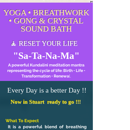
YOGA • BREATHWORK
• GONG & CRYSTAL
SOUND BATH
🧘 RESET YOUR LIFE
"Sa-Ta-Na-Ma"
A powerful Kundalini meditation mantra
representing the cycle of life: Birth • Life •
Transformation • Renewa
l.
Every Day is a better Day !!
Now in Stuart ready to go !!!
What To Expect
It is a powerful blend of breathing