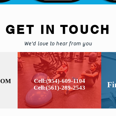
GET IN TOUCH
We'd love to hear from you
COM
Cell:(954)-609-1104
Fi
Cell:(561)-289-2543