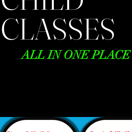
CLASSES
ALL IN ONE PLACE