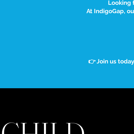
Looking f
At IndigoGap, o
👉 Join us toda
CHILD