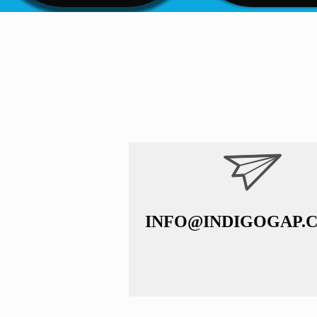
INFO@INDIGOGAP.