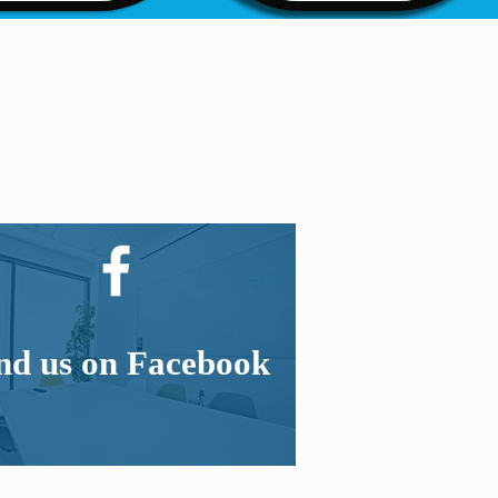
nd us on Facebook