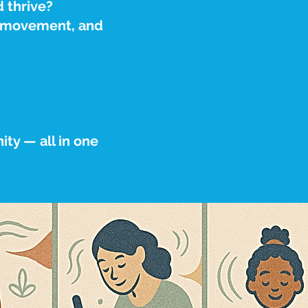
d thrive?
, movement, and
ty — all in one