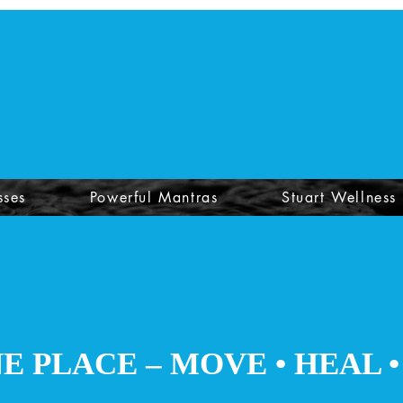
sses
Powerful Mantras
Stuart Wellness
NE PLACE – MOVE
• HEAL 