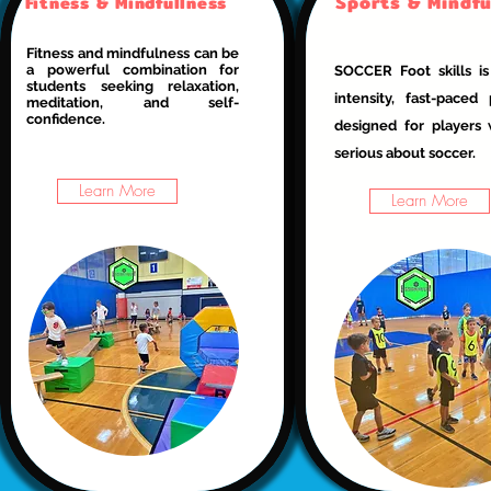
Sports & Mindfu
Fitness & Mindfullness
Fitness and mindfulness can be
a powerful combination for
SOCCER Foot skills is
students seeking relaxation,
intensity, fast-paced
meditation, and self-
confidence.
designed for players
serious about soccer.
Learn More
Learn More