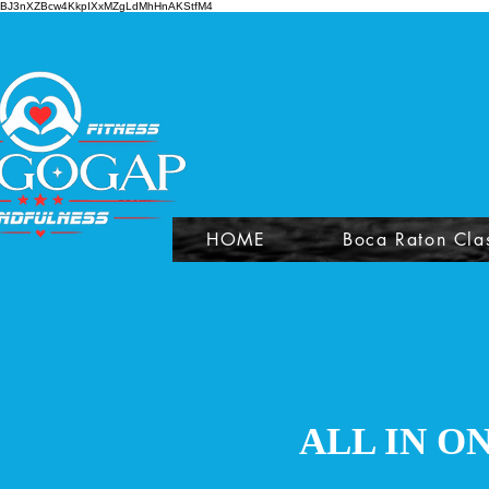
BJ3nXZBcw4KkpIXxMZgLdMhHnAKStfM4
HOME
Boca Raton Cla
ALL IN O