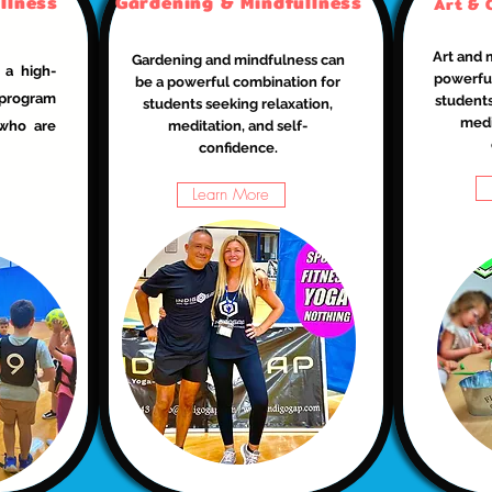
llness
Gardening & Mindfullness
Art & 
Art and 
Gardening and mindfulness can
 a high-
powerful
be a powerful combination for
 program
students
students seeking relaxation,
medi
 who are
meditation, and self-
confidence.
Learn More