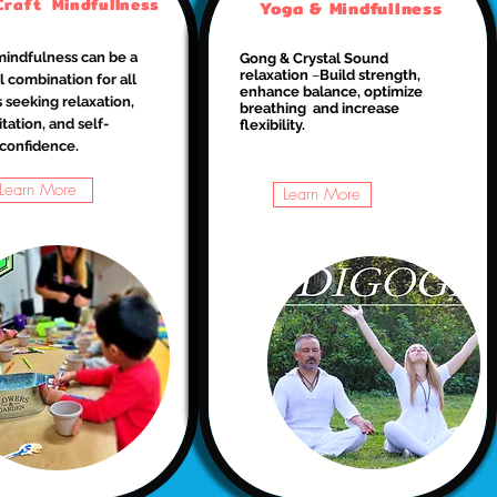
Craft Mindfullness
Yoga & Mindfullness
mindfulness can be a
Gong & Crystal Sound
relaxation
–
Build strength,
 combination for all
enhance balance, optimize
 seeking relaxation,
breathing and increase
tation, and self-
flexibility.
confidence.
Learn More
Learn More