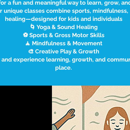
or a fun and meaningful way to learn, grow, an
ur unique classes combine sports, mindfulness
healing—designed for kids and individuals
🌀 Yoga & Sound Healing
⚽ Sports & Gross Motor Skills
🧘 Mindfulness & Movement
🎨 Creative Play & Growth
y and experience learning, growth, and communi
place.