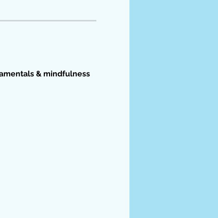
damentals & mindfulness 