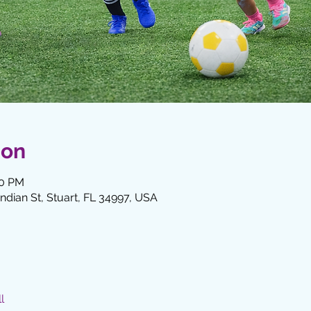
ion
00 PM
Indian St, Stuart, FL 34997, USA
l