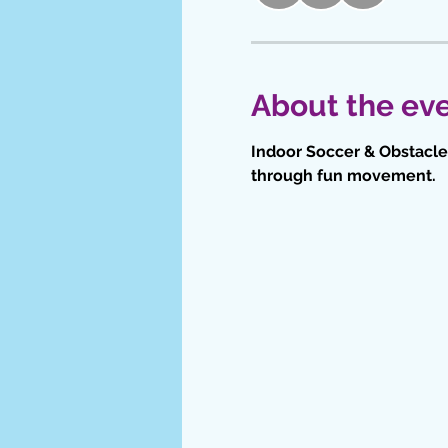
About the ev
Indoor Soccer & Obstacle 
through fun movement.