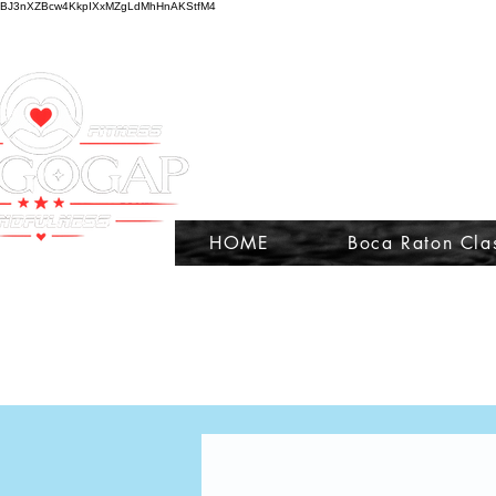
BJ3nXZBcw4KkpIXxMZgLdMhHnAKStfM4
HOME
Boca Raton Cla