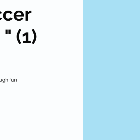
ccer
" (1)
ough fun