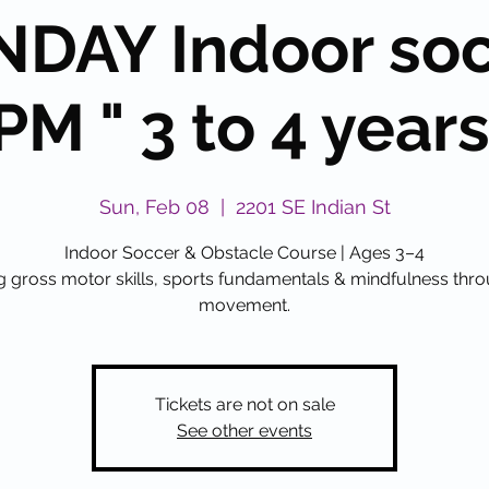
DAY Indoor so
PM " 3 to 4 years 
Sun, Feb 08
  |  
2201 SE Indian St
Indoor Soccer & Obstacle Course | Ages 3–4
g gross motor skills, sports fundamentals & mindfulness thr
movement.
Tickets are not on sale
See other events