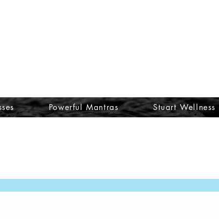
sses
Powerful Mantras
Stuart Wellness