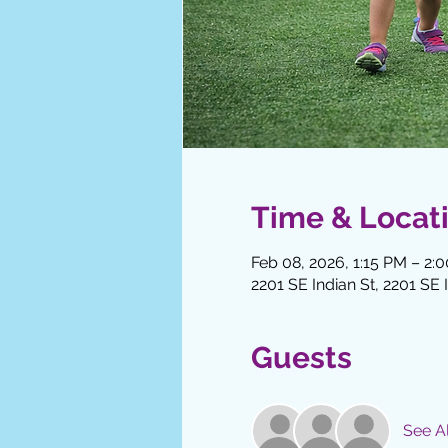
Time & Locat
Feb 08, 2026, 1:15 PM – 2:
2201 SE Indian St, 2201 SE 
Guests
See Al