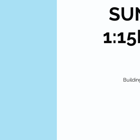
SUN
1:15
Buildin