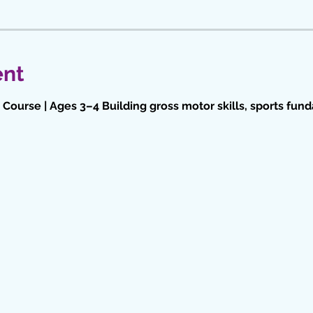
ent
Course | Ages 3–4 Building gross motor skills, sports fun