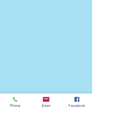
Phone
Email
Facebook