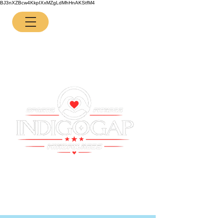
BJ3nXZBcw4KkpIXxMZgLdMhHnAKStfM4