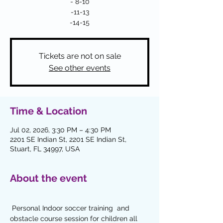
- 8-10
-11-13
-14-15
Tickets are not on sale
See other events
Time & Location
Jul 02, 2026, 3:30 PM – 4:30 PM
2201 SE Indian St, 2201 SE Indian St,
Stuart, FL 34997, USA
About the event
 Personal Indoor soccer training  and 
obstacle course session for children all  