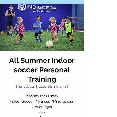
All Summer Indoor
soccer Personal
Training
Thu, Jul 02
  |  
2201 SE Indian St
Monday thru Friday
Indoor Soccer / Fitness /Mindfulness
Group Ages
-5-7