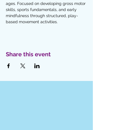
ages. Focused on developing gross motor 
skills, sports fundamentals, and early 
mindfulness through structured, play-
based movement activities. 
Share this event