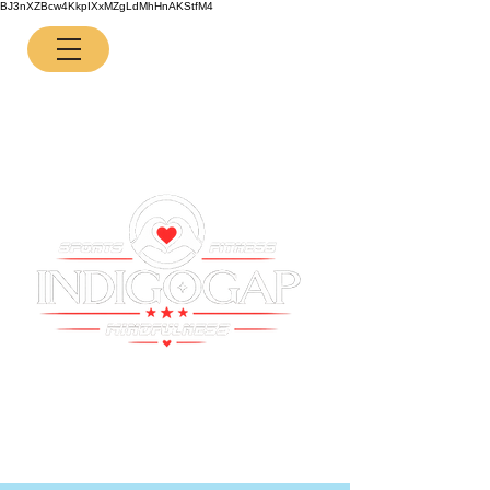
BJ3nXZBcw4KkpIXxMZgLdMhHnAKStfM4