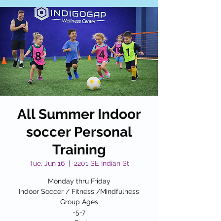
All Summer Indoor
soccer Personal
Training
Tue, Jun 16
  |  
2201 SE Indian St
Monday thru Friday
Indoor Soccer / Fitness /Mindfulness
Group Ages
-5-7