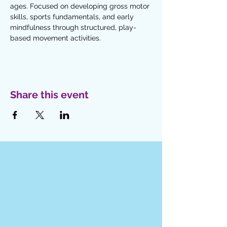
ages. Focused on developing gross motor 
skills, sports fundamentals, and early 
mindfulness through structured, play-
based movement activities. 
Share this event