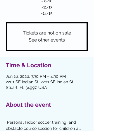
- 8-10
-11-13
-14-15
Tickets are not on sale
See other events
Time & Location
Jun 16, 2026, 3:30 PM – 4:30 PM
2201 SE Indian St, 2201 SE Indian St,
Stuart, FL 34997, USA
About the event
 Personal Indoor soccer training  and 
obstacle course session for children all  