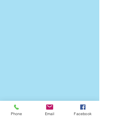
Phone
Email
Facebook