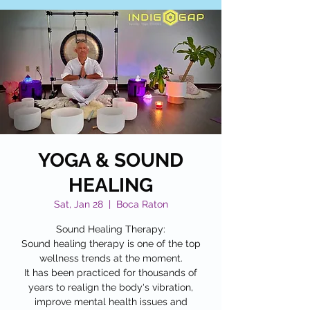
YOGA & SOUND
HEALING
Sat, Jan 28
  |  
Boca Raton
Sound Healing Therapy:
Sound healing therapy is one of the top
wellness trends at the moment.
It has been practiced for thousands of
years to realign the body's vibration,
improve mental health issues and