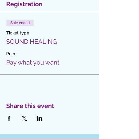
Registration
Sale ended
Ticket type
SOUND HEALING
Price
Pay what you want
Share this event