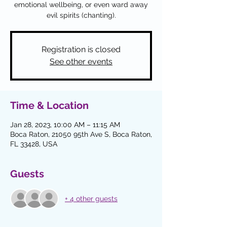
emotional wellbeing, or even ward away
Registration is closed
See other events
Time & Location
Jan 28, 2023, 10:00 AM – 11:15 AM
Boca Raton, 21050 95th Ave S, Boca Raton,
FL 33428, USA
Guests
+ 4 other guests