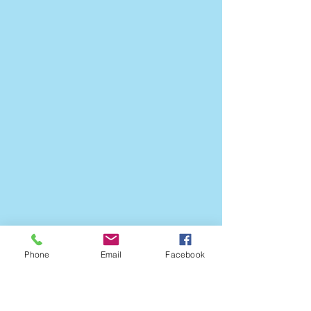
Phone
Email
Facebook