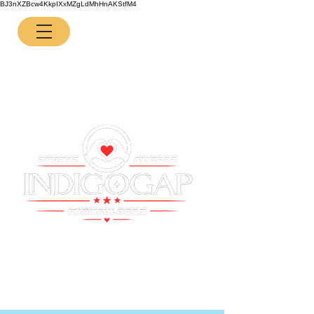
BJ3nXZBcw4KkpIXxMZgLdMhHnAKStfM4