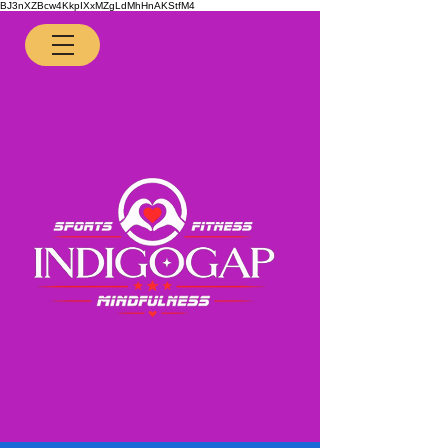
BJ3nXZBcw4KkpIXxMZgLdMhHnAKStfM4