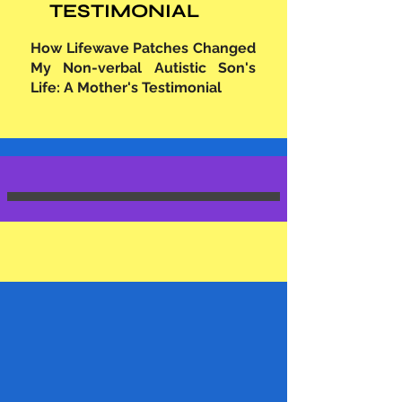
TESTIMONIAL
How Lifewave Patches Changed
My Non-verbal Autistic Son's
Life: A Mother's Testimonial