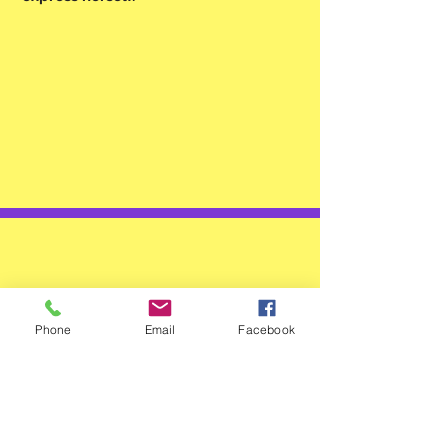
TESTIMONIAL
Phone
Email
Facebook
Another amazing story about
these life changing patches!
Some vcomments: