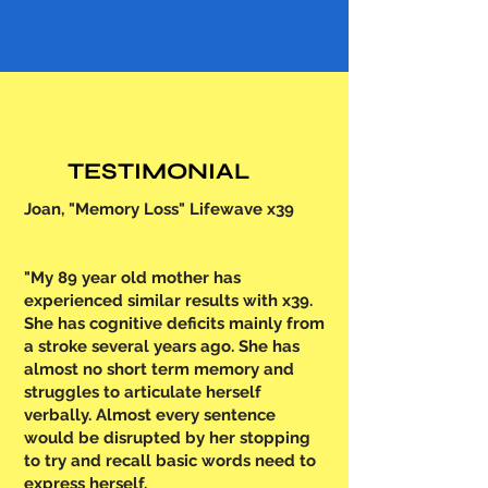
TESTIMONIAL
Joan, "Memory Loss" Lifewave x39
"My 89 year old mother has
experienced similar results with x39.
She has cognitive deficits mainly from
a stroke several years ago. She has
almost no short term memory and
struggles to articulate herself
verbally. Almost every sentence
would be disrupted by her stopping
to try and recall basic words need to
express herself.